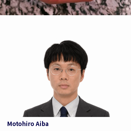
Motohiro Aiba