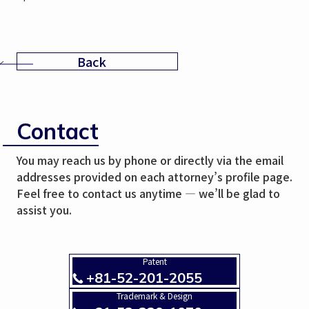
Back
Contact
You may reach us by phone or directly via the email
addresses provided on each attorney’s profile page.
Feel free to contact us anytime — we’ll be glad to
assist you.
Patent
+81-52-201-2055
Trademark & Design