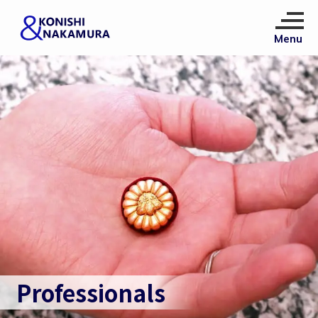
Professionals