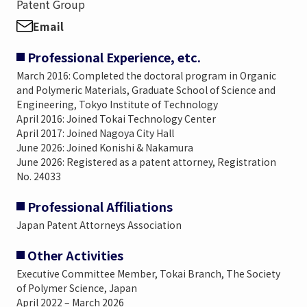
Patent Group
Email
Professional Experience, etc.
March 2016: Completed the doctoral program in Organic
and Polymeric Materials, Graduate School of Science and
Engineering, Tokyo Institute of Technology
April 2016: Joined Tokai Technology Center
April 2017: Joined Nagoya City Hall
June 2026: Joined Konishi & Nakamura
June 2026: Registered as a patent attorney, Registration
No. 24033
Professional Affiliations
Japan Patent Attorneys Association
Other Activities
Executive Committee Member, Tokai Branch, The Society
of Polymer Science, Japan
April 2022 – March 2026