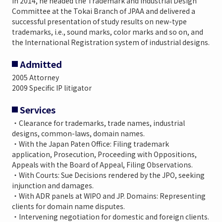
In 2014, he headed the Trademark and Industrial Design
Committee at the Tokai Branch of JPAA and delivered a
successful presentation of study results on new-type
trademarks, i.e., sound marks, color marks and so on, and
the International Registration system of industrial designs.
Admitted
2005 Attorney
2009 Specific IP litigator
Services
・Clearance for trademarks, trade names, industrial
designs, common-laws, domain names.
・With the Japan Paten Office: Filing trademark
application, Prosecution, Proceeding with Oppositions,
Appeals with the Board of Appeal, Filing Observations.
・With Courts: Sue Decisions rendered by the JPO, seeking
injunction and damages.
・With ADR panels at WIPO and JP. Domains: Representing
clients for domain name disputes.
・Intervening negotiation for domestic and foreign clients.