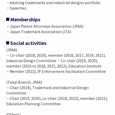
・Advising trademarks and industrial designs portfolio
・Speeches
Memberships
・Japan Patent Attorneys Association (JPAA)
・Japan Trademark Association (JTA)
Social activities
(JPAA)
・Co-chair (2018, 2020), member (2016, 2017, 2019, 2021),
Industrial Design Committee ・Co-chair (2019, 2020),
member (2015 to 2018, 2021, 2022), Education Institute
・Member (2022), IP Enforcement Facilitation Committee
(Tokai Branch, JPAA)
・Chair (2014), Trademark and Industrial Design
Committee
・Chair (2019, 2020), co-chair (2018, 2022), member (2021),
Education Planning Committee
(Others)