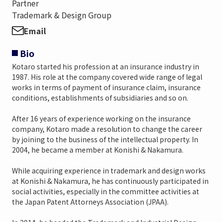
Partner
Trademark & Design Group
Email
Bio
Kotaro started his profession at an insurance industry in
1987. His role at the company covered wide range of legal
works in terms of payment of insurance claim, insurance
conditions, establishments of subsidiaries and so on.
After 16 years of experience working on the insurance
company, Kotaro made a resolution to change the career
by joining to the business of the intellectual property. In
2004, he became a member at Konishi & Nakamura.
While acquiring experience in trademark and design works
at Konishi & Nakamura, he has continuously participated in
social activities, especially in the committee activities at
the Japan Patent Attorneys Association (JPAA).