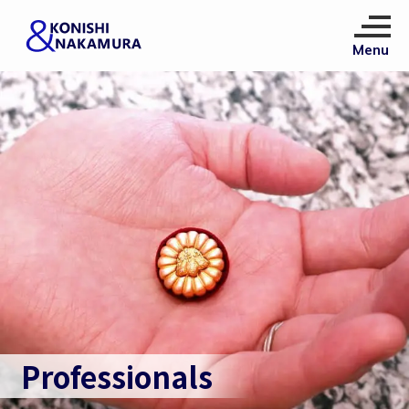
Professionals