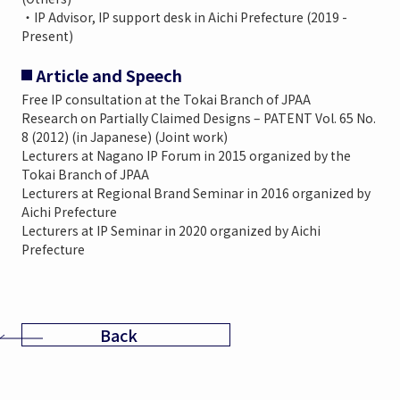
・IP Advisor, IP support desk in Aichi Prefecture (2019 -
Present)
Article and Speech
Free IP consultation at the Tokai Branch of JPAA
Research on Partially Claimed Designs – PATENT Vol. 65 No.
8 (2012) (in Japanese) (Joint work)
Lecturers at Nagano IP Forum in 2015 organized by the
Tokai Branch of JPAA
Lecturers at Regional Brand Seminar in 2016 organized by
Aichi Prefecture
Lecturers at IP Seminar in 2020 organized by Aichi
Prefecture
Back