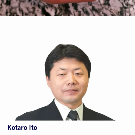
Kotaro Ito