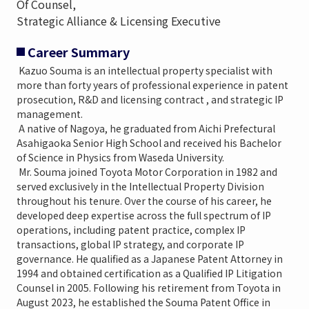
Of Counsel,
Strategic Alliance & Licensing Executive
Career Summary
Kazuo Souma is an intellectual property specialist with
more than forty years of professional experience in patent
prosecution, R&D and licensing contract , and strategic IP
management.
A native of Nagoya, he graduated from Aichi Prefectural
Asahigaoka Senior High School and received his Bachelor
of Science in Physics from Waseda University.
Mr. Souma joined Toyota Motor Corporation in 1982 and
served exclusively in the Intellectual Property Division
throughout his tenure. Over the course of his career, he
developed deep expertise across the full spectrum of IP
operations, including patent practice, complex IP
transactions, global IP strategy, and corporate IP
governance. He qualified as a Japanese Patent Attorney in
1994 and obtained certification as a Qualified IP Litigation
Counsel in 2005. Following his retirement from Toyota in
August 2023, he established the Souma Patent Office in