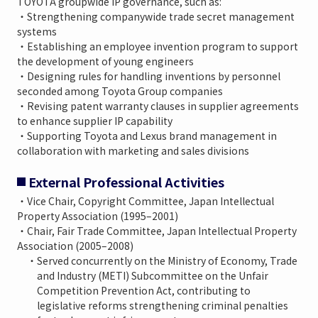
TOYOTA groupwide IP governance, such as:
・Strengthening companywide trade secret management
systems
・Establishing an employee invention program to support
the development of young engineers
・Designing rules for handling inventions by personnel
seconded among Toyota Group companies
・Revising patent warranty clauses in supplier agreements
to enhance supplier IP capability
・Supporting Toyota and Lexus brand management in
collaboration with marketing and sales divisions
External Professional Activities
・Vice Chair, Copyright Committee, Japan Intellectual
Property Association (1995–2001)
・Chair, Fair Trade Committee, Japan Intellectual Property
Association (2005–2008)
・Served concurrently on the Ministry of Economy, Trade
and Industry (METI) Subcommittee on the Unfair
Competition Prevention Act, contributing to
legislative reforms strengthening criminal penalties