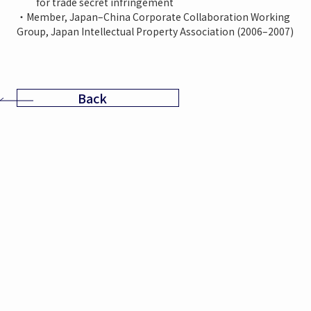
for trade secret infringement
・Member, Japan–China Corporate Collaboration Working
Group, Japan Intellectual Property Association (2006–2007)
Back
Contact
You may reach us by phone or directly via the email
addresses provided on each attorney’s profile page.
Feel free to contact us anytime — we’ll be glad to
assist you.
Patent