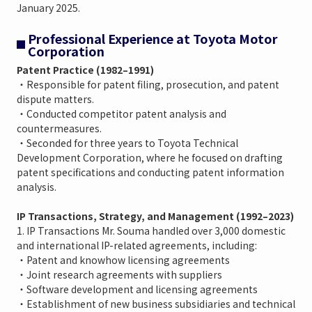
January 2025.
Professional Experience at Toyota Motor
Corporation
Patent Practice (1982–1991)
・Responsible for patent filing, prosecution, and patent
dispute matters.
・Conducted competitor patent analysis and
countermeasures.
・Seconded for three years to Toyota Technical
Development Corporation, where he focused on drafting
patent specifications and conducting patent information
analysis.
IP Transactions, Strategy, and Management (1992–2023)
1. IP Transactions Mr. Souma handled over 3,000 domestic
and international IP-related agreements, including:
・Patent and knowhow licensing agreements
・Joint research agreements with suppliers
・Software development and licensing agreements
・Establishment of new business subsidiaries and technical