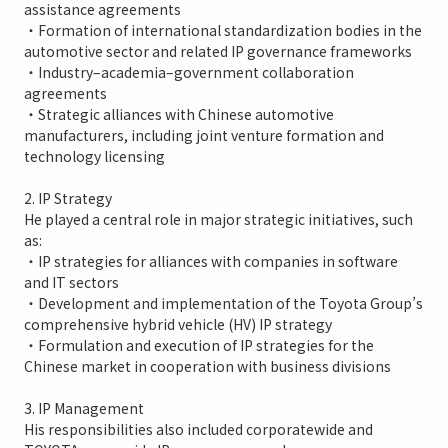
assistance agreements
・Formation of international standardization bodies in the
automotive sector and related IP governance frameworks
・Industry–academia–government collaboration
agreements
・Strategic alliances with Chinese automotive
manufacturers, including joint venture formation and
technology licensing
2. IP Strategy
He played a central role in major strategic initiatives, such
as:
・IP strategies for alliances with companies in software
and IT sectors
・Development and implementation of the Toyota Group’s
comprehensive hybrid vehicle (HV) IP strategy
・Formulation and execution of IP strategies for the
Chinese market in cooperation with business divisions
3. IP Management
His responsibilities also included corporatewide and