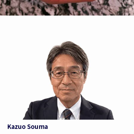
Kazuo Souma