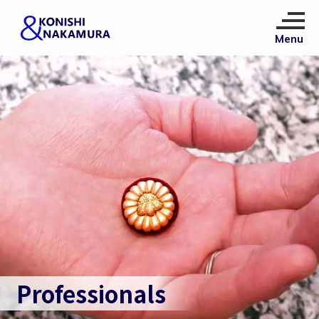
Professionals